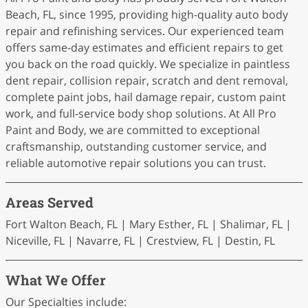
Beach, FL, since 1995, providing high-quality auto body
repair and refinishing services. Our experienced team
offers same-day estimates and efficient repairs to get
you back on the road quickly. We specialize in paintless
dent repair, collision repair, scratch and dent removal,
complete paint jobs, hail damage repair, custom paint
work, and full-service body shop solutions. At All Pro
Paint and Body, we are committed to exceptional
craftsmanship, outstanding customer service, and
reliable automotive repair solutions you can trust.
Areas Served
Fort Walton Beach, FL | Mary Esther, FL | Shalimar, FL |
Niceville, FL | Navarre, FL | Crestview, FL | Destin, FL
What We Offer
Our Specialties include: