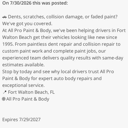
On 7/30/2026 this was posted:
🚗 Dents, scratches, collision damage, or faded paint?
We've got you covered.
At All Pro Paint & Body, we've been helping drivers in Fort
Walton Beach get their vehicles looking like new since
1995. From paintless dent repair and collision repair to
custom paint work and complete paint jobs, our
experienced team delivers quality results with same-day
estimates available.
Stop by today and see why local drivers trust All Pro
Paint & Body for expert auto body repairs and
exceptional service.
📍 Fort Walton Beach, FL
🌐 All Pro Paint & Body
Expires 7/29/2027