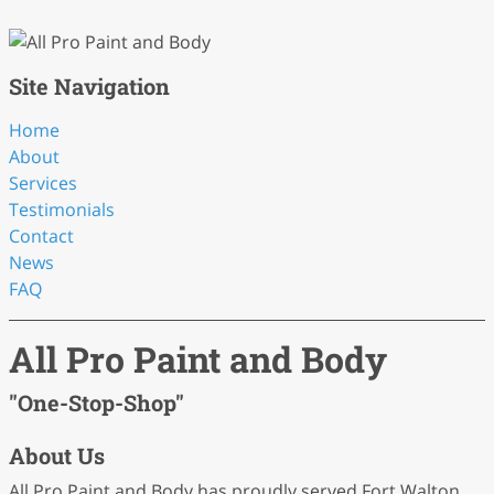
Site Navigation
Home
About
Services
Testimonials
Contact
News
FAQ
All Pro Paint and Body
"One-Stop-Shop"
About Us
All Pro Paint and Body has proudly served Fort Walton