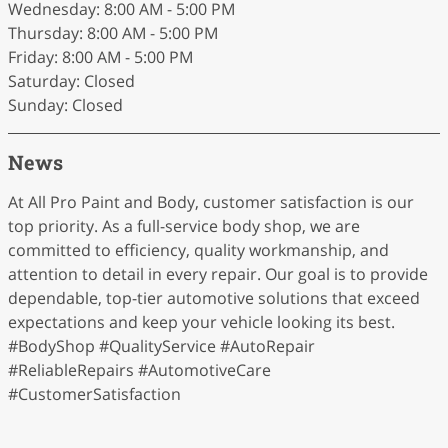
Wednesday: 8:00 AM - 5:00 PM
Thursday: 8:00 AM - 5:00 PM
Friday: 8:00 AM - 5:00 PM
Saturday: Closed
Sunday: Closed
News
At All Pro Paint and Body, customer satisfaction is our
top priority. As a full-service body shop, we are
committed to efficiency, quality workmanship, and
attention to detail in every repair. Our goal is to provide
dependable, top-tier automotive solutions that exceed
expectations and keep your vehicle looking its best.
#BodyShop #QualityService #AutoRepair
#ReliableRepairs #AutomotiveCare
#CustomerSatisfaction