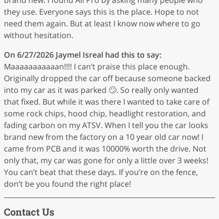
they use. Everyone says this is the place. Hope to not
need them again. But at least I know now where to go
without hesitation.
On 6/27/2026
Jaymel Isreal
had this to say:
Maaaaaaaaaaan!!!! I can’t praise this place enough.
Originally dropped the car off because someone backed
into my car as it was parked 🙄. So really only wanted
that fixed. But while it was there I wanted to take care of
some rock chips, hood chip, headlight restoration, and
fading carbon on my ATSV. When I tell you the car looks
brand new from the factory on a 10 year old car now! I
came from PCB and it was 10000% worth the drive. Not
only that, my car was gone for only a little over 3 weeks!
You can’t beat that these days. If you’re on the fence,
don’t be you found the right place!
Contact Us