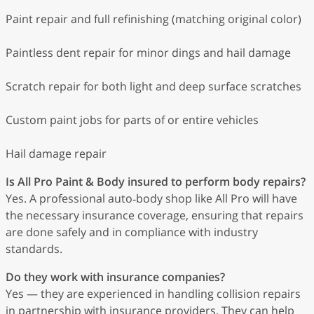
Paint repair and full refinishing (matching original color)
Paintless dent repair for minor dings and hail damage
Scratch repair for both light and deep surface scratches
Custom paint jobs for parts of or entire vehicles
Hail damage repair
Is All Pro Paint & Body insured to perform body repairs?
Yes. A professional auto‑body shop like All Pro will have
the necessary insurance coverage, ensuring that repairs
are done safely and in compliance with industry
standards.
Do they work with insurance companies?
Yes — they are experienced in handling collision repairs
in partnership with insurance providers. They can help