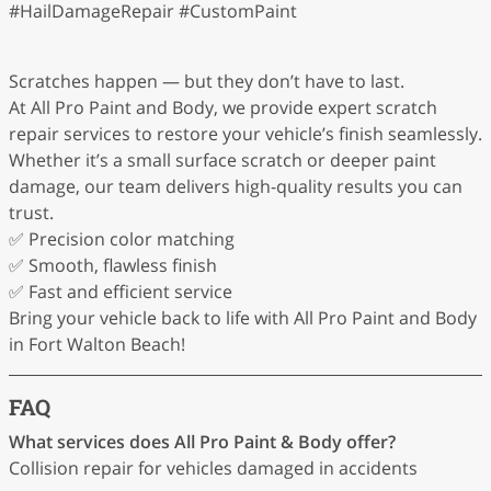
#HailDamageRepair #CustomPaint
Scratches happen — but they don’t have to last.
At All Pro Paint and Body, we provide expert scratch
repair services to restore your vehicle’s finish seamlessly.
Whether it’s a small surface scratch or deeper paint
damage, our team delivers high-quality results you can
trust.
✅ Precision color matching
✅ Smooth, flawless finish
✅ Fast and efficient service
Bring your vehicle back to life with All Pro Paint and Body
in Fort Walton Beach!
FAQ
What services does All Pro Paint & Body offer?
Collision repair for vehicles damaged in accidents