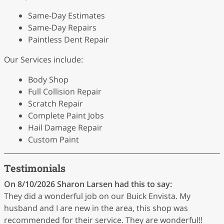
Same-Day Estimates
Same-Day Repairs
Paintless Dent Repair
Our Services include:
Body Shop
Full Collision Repair
Scratch Repair
Complete Paint Jobs
Hail Damage Repair
Custom Paint
Testimonials
On 8/10/2026
Sharon Larsen
had this to say:
They did a wonderful job on our Buick Envista. My
husband and I are new in the area, this shop was
recommended for their service. They are wonderful!!