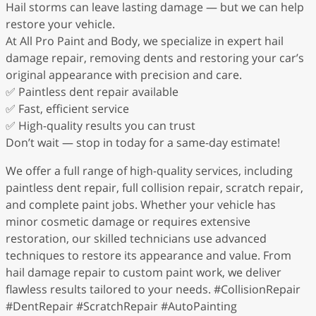
Hail storms can leave lasting damage — but we can help
restore your vehicle.
At All Pro Paint and Body, we specialize in expert hail
damage repair, removing dents and restoring your car’s
original appearance with precision and care.
✅ Paintless dent repair available
✅ Fast, efficient service
✅ High-quality results you can trust
Don’t wait — stop in today for a same-day estimate!
We offer a full range of high-quality services, including
paintless dent repair, full collision repair, scratch repair,
and complete paint jobs. Whether your vehicle has
minor cosmetic damage or requires extensive
restoration, our skilled technicians use advanced
techniques to restore its appearance and value. From
hail damage repair to custom paint work, we deliver
flawless results tailored to your needs. #CollisionRepair
#DentRepair #ScratchRepair #AutoPainting