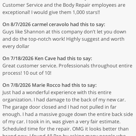
Customer Service and the Body Repair employees are
exceptional! I would give them 1,000 stars!!
On 8/7/2026
carmel ceravolo
had this to say:
Guys like Shannon at this company don’t let you down
and do the top-notch work! Highly suggest and worth
every dollar
On 7/18/2026
Ken Cave
had this to say:
Great customer service. Professionals throughout entire
process! 10 out of 10!
On 7/8/2026
Marie Rocco
had this to say:
Just had a wonderful experience with this entire
organization. I had damage to the back of my new car.
The garage door closed and I had not pulled in far
enough. I had a massive gouge down the entire back side
of my car. I took in in, was given a very fair estimate.
Scheduled time for the repair. OMG it looks better than
brand new. I found All Pro by asking many people who