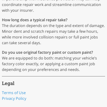
coordinate repair work and streamline communication
with your insurer.
How long does a typical repair take?
The duration depends on the type and extent of damage.
Minor dent and scratch repairs may take a few hours,
while more involved collision repairs or full paint jobs
can take several days.
Do you use original factory paint or custom paint?
We are equipped to do both: matching your vehicle’s
factory color exactly, or applying a custom paint job
depending on your preferences and needs.
Legal
Terms of Use
Privacy Policy