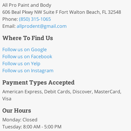
All Pro Paint and Body
606 Beal Pkwy NW Suite F Fort Walton Beach, FL 32548
Phone:
(850) 315-1065
Email:
allprodent
@gmail
.com
Where To Find Us
Follow us on Google
Follow us on Facebook
Follow us on Yelp
Follow us on Instagram
Payment Types Accepted
American Express, Debit Cards, Discover, MasterCard,
Visa
Our Hours
Monday: Closed
Tuesday: 8:00 AM - 5:00 PM